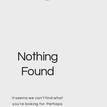
Nothing
Found
It seems we can’t find what
you’re looking for. Perhaps