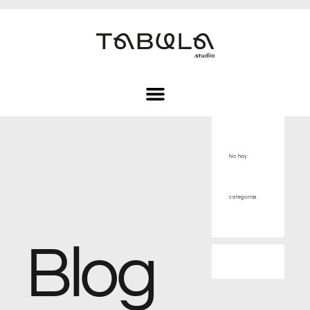
No hay
categorías
Blog