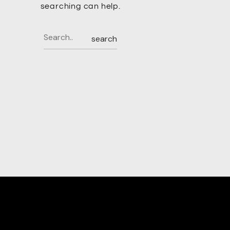
searching can help.
search