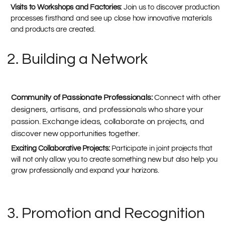
Visits to Workshops and Factories:
Join us to discover production
processes firsthand and see up close how innovative materials
and products are created.
2. Building a Network
Community of Passionate Professionals:
Connect with other
designers, artisans, and professionals who share your
passion. Exchange ideas, collaborate on projects, and
discover new opportunities together.
Exciting Collaborative Projects:
Participate in joint projects that
will not only allow you to create something new but also help you
grow professionally and expand your horizons.
3. Promotion and Recognition