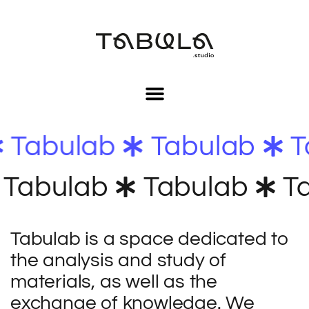
Tabulab
Tabulab
Tabulab
Tabulab
Ta
Tabulab
is a space dedicated to
the analysis and study of
materials, as well as the
exchange of knowledge. We