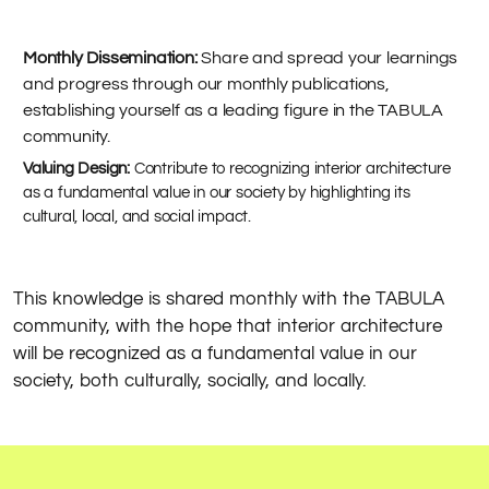
Monthly Dissemination:
Share and spread your learnings
and progress through our monthly publications,
establishing yourself as a leading figure in the TABULA
community.
Valuing Design:
Contribute to recognizing interior architecture
as a fundamental value in our society by highlighting its
cultural, local, and social impact.
This knowledge is shared monthly with the TABULA
community, with the hope that interior architecture
will be recognized as a fundamental value in our
society, both culturally, socially, and locally.