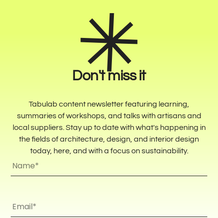
Don't miss it
Tabulab content newsletter featuring learning,
summaries of workshops, and talks with artisans and
local suppliers. Stay up to date with what's happening in
the fields of architecture, design, and interior design
today, here, and with a focus on sustainability.