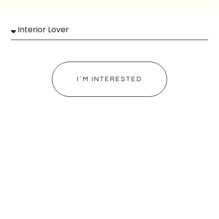
I´M INTERESTED