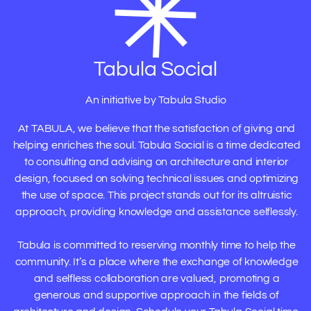
Tabula Social
An initiative by Tabula Studio
At TABULA, we believe that the satisfaction of giving and
helping enriches the soul. Tabula Social is a time dedicated
to consulting and advising on architecture and interior
design, focused on solving technical issues and optimizing
the use of space. This project stands out for its altruistic
approach, providing knowledge and assistance selflessly.
Tabula is committed to reserving monthly time to help the
community. It’s a place where the exchange of knowledge
and selfless collaboration are valued, promoting a
generous and supportive approach in the fields of