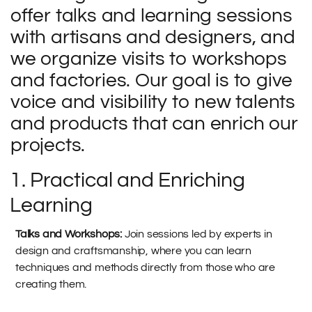
offer talks and learning sessions
with artisans and designers, and
we organize visits to workshops
and factories. Our goal is to give
voice and visibility to new talents
and products that can enrich our
projects.
1. Practical and Enriching
Learning
Talks and Workshops:
Join sessions led by experts in
design and craftsmanship, where you can learn
techniques and methods directly from those who are
creating them.