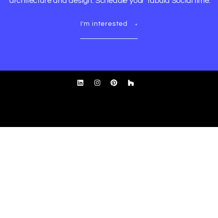
architecture and design. Schedule your Tabula Social time.
I'm interested