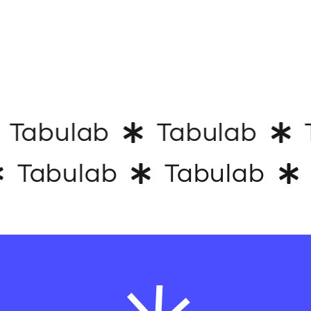
Tabulab
Tabulab
T
Tabulab
Tabulab